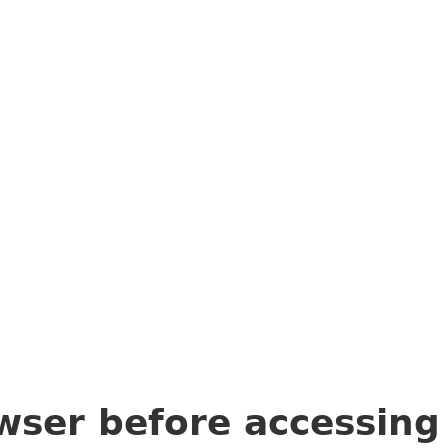
wser before accessin