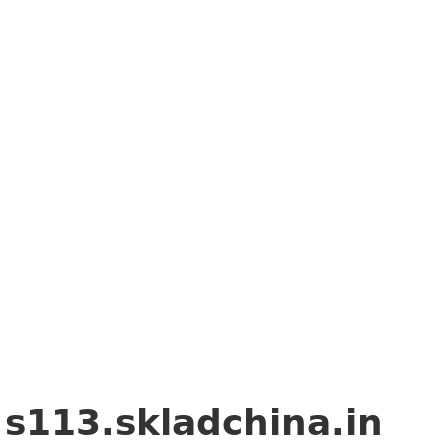
g
s113.skladchina.in