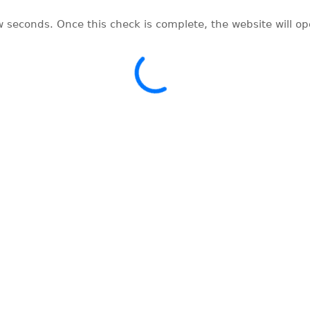
w seconds. Once this check is complete, the website will o