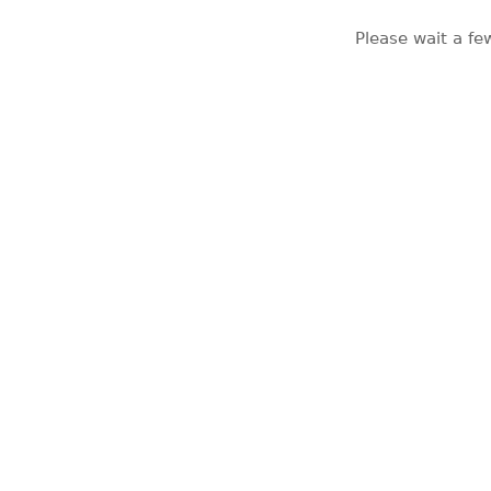
Please wait a fe