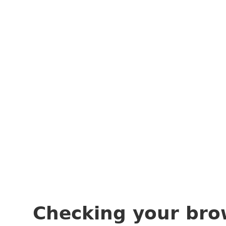
Checking your bro