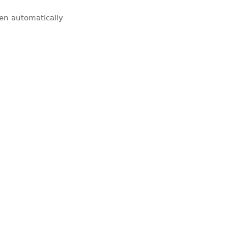
pen automatically